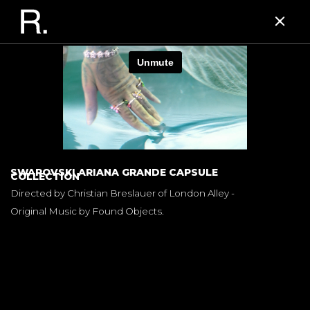
SWAROVSKI ARIANA GRANDE CAPSULE
COLLECTION
Directed by Christian Breslauer of London Alley -
Original Music by Found Objects.