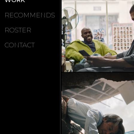
RECOMMENDS
ROSTER
CONTACT