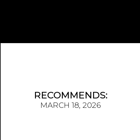
RECOMMENDS:
MARCH 18, 2026