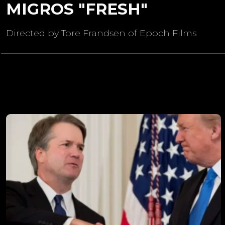
MIGROS "FRESH"
Directed by Tore Frandsen of Epoch Films