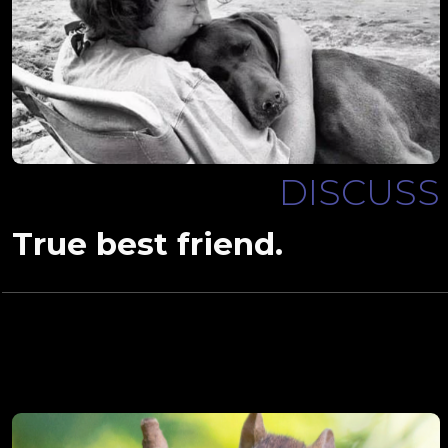
DISCUSS
True best friend.