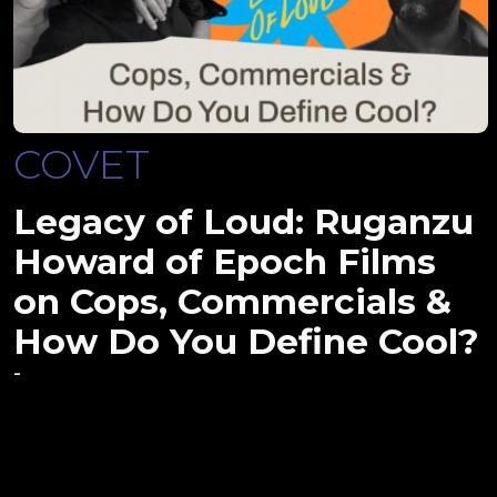
COVET
Legacy of Loud: Ruganzu
Howard of Epoch Films
on Cops, Commercials &
How Do You Define Cool?
-