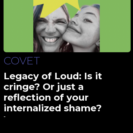
COVET
Legacy of Loud: Is it
cringe? Or just a
reflection of your
internalized shame?
-