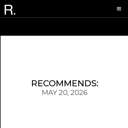
RECOMMENDS:
MAY 20, 2026