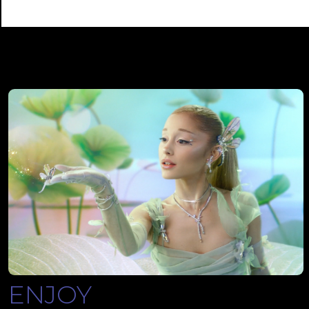
ENJOY