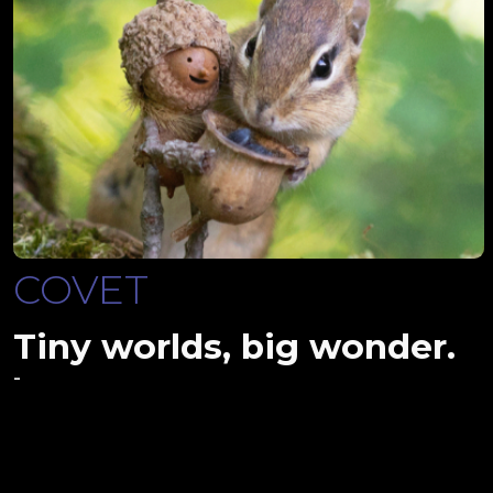
COVET
Tiny worlds, big wonder.
-