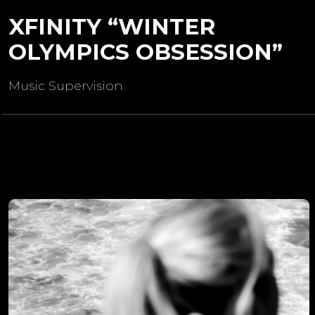
XFINITY “WINTER
OLYMPICS OBSESSION”
Music Supervision