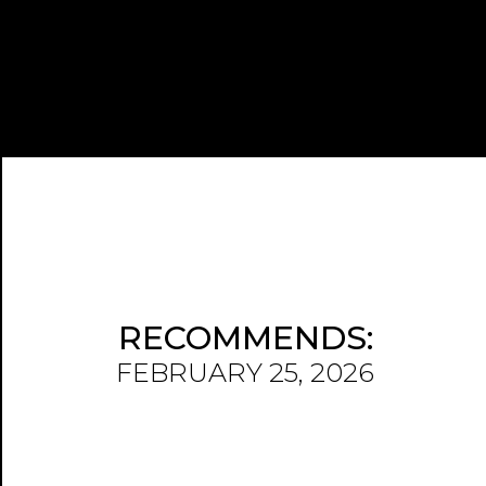
RECOMMENDS:
FEBRUARY 25, 2026