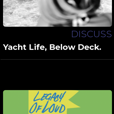
DISCUSS
Yacht Life, Below Deck.