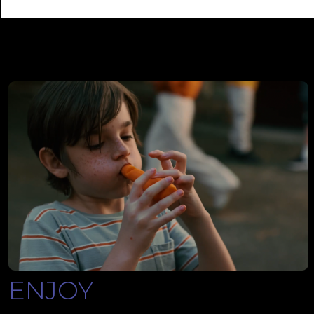
ENJOY