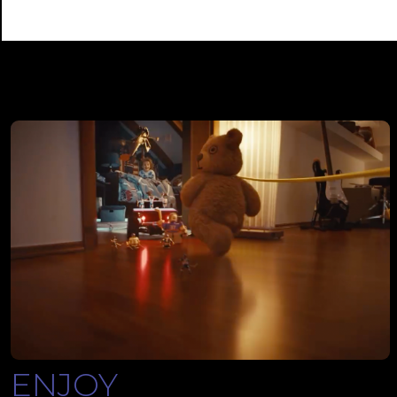
ENJOY