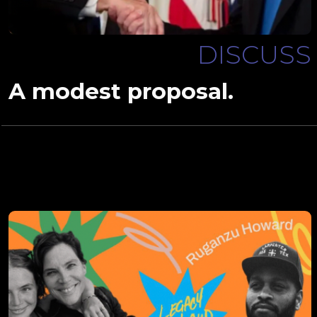
DISCUSS
A modest proposal.