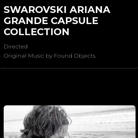
SWAROVSKI ARIANA
GRANDE CAPSULE
COLLECTION
Directed
Original Music by Found Objects.